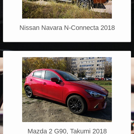
Nissan Navara N-Connecta 2018
Mazda 2 G90, Takumi 2018