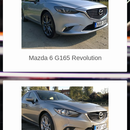
Mazda 6 G165 Revolution