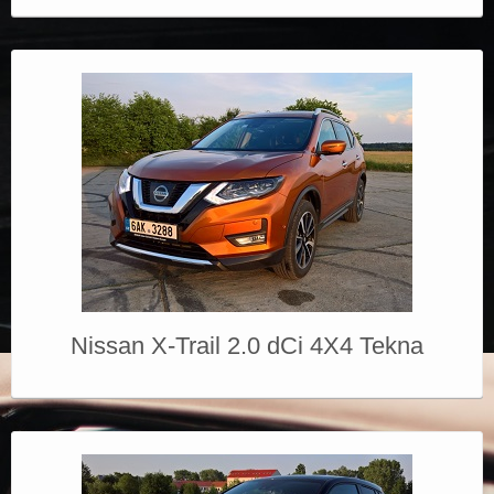
Nissan X-Trail 2.0 dCi 4X4 Tekna