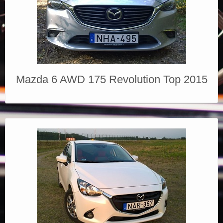
Mazda 6 AWD 175 Revolution Top 2015