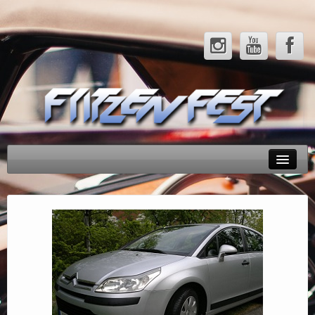
Rendezvényeink
Tesztek
Hírek
Galéria
Partnerek