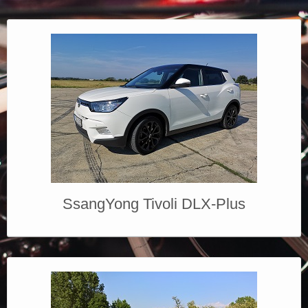
SsangYong Tivoli DLX-Plus