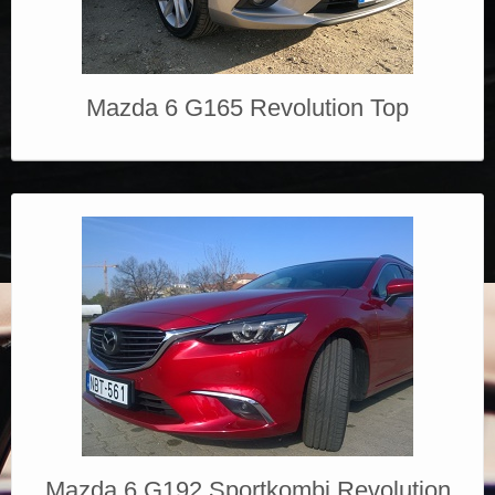
Mazda 6 G165 Revolution Top
Mazda 6 G192 Sportkombi Revolution