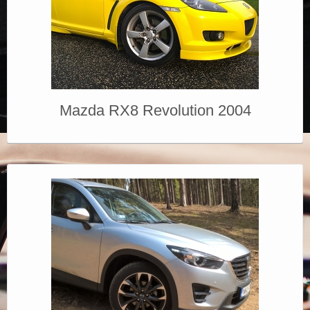
Mazda RX8 Revolution 2004