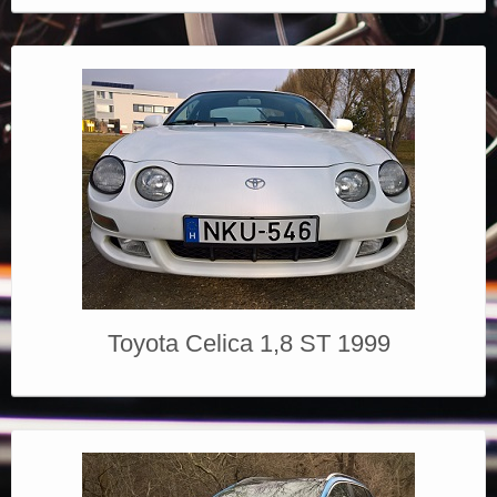
Toyota Celica 1,8 ST 1999