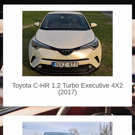
Toyota C-HR 1,2 Turbo Executive 4X2
(2017)