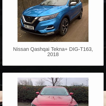
Nissan Qashqai Tekna+ DIG-T163,
2018