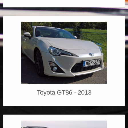
Toyota GT86 - 2013