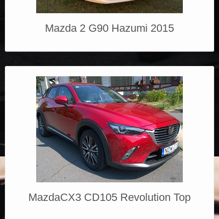
Mazda 2 G90 Hazumi 2015
MazdaCX3 CD105 Revolution Top