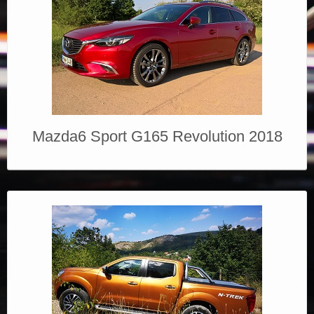
Mazda6 Sport G165 Revolution 2018