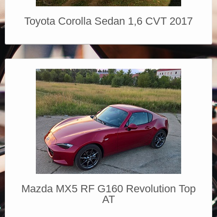
Toyota Corolla Sedan 1,6 CVT 2017
Mazda MX5 RF G160 Revolution Top
AT