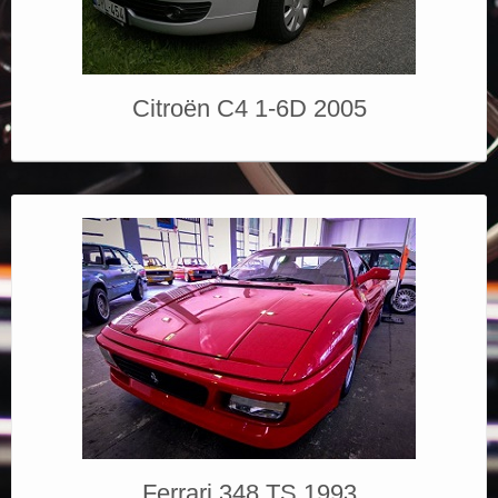
Elérhetőségek
Citroën C4 1-6D 2005
Ferrari 348 TS 1993