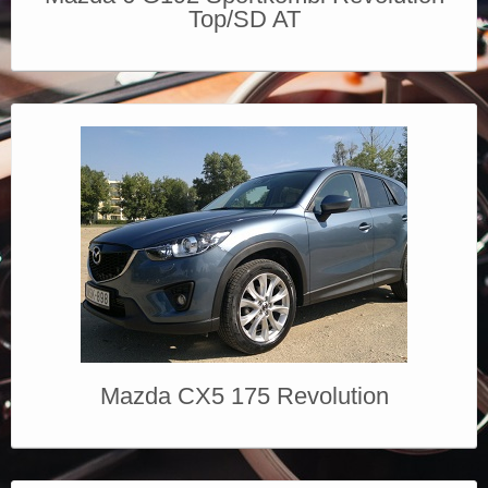
Top/SD AT
Mazda CX5 175 Revolution