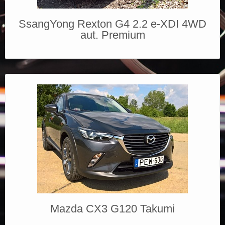
SsangYong Rexton G4 2.2 e-XDI 4WD
aut. Premium
Mazda CX3 G120 Takumi