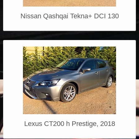
Nissan Qashqai Tekna+ DCI 130
Lexus CT200 h Prestige, 2018