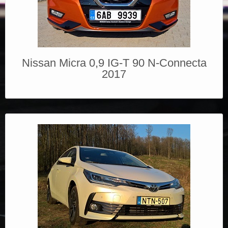
Nissan Micra 0,9 IG-T 90 N-Connecta
2017