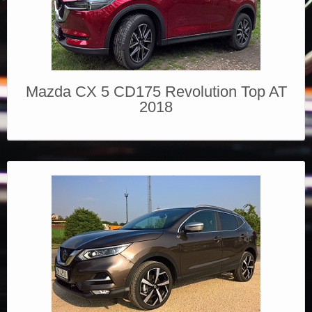
Mazda CX 5 CD175 Revolution Top AT
2018