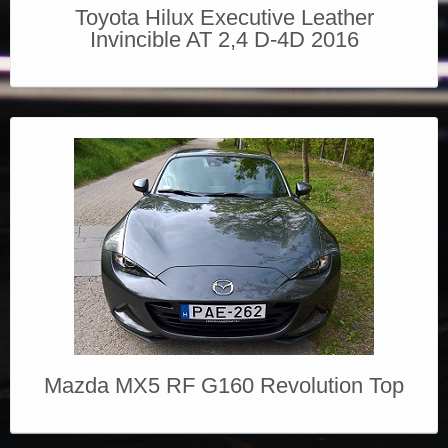
Toyota Hilux Executive Leather
Invincible AT 2,4 D-4D 2016
Mazda MX5 RF G160 Revolution Top