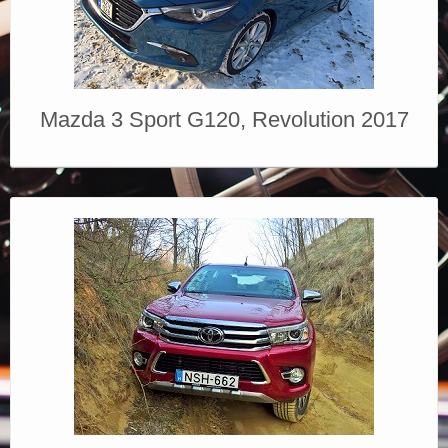
Mazda 3 Sport G120, Revolution 2017