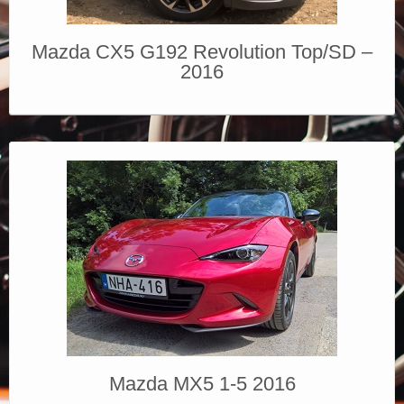
Mazda CX5 G192 Revolution Top/SD –
2016
Mazda MX5 1-5 2016