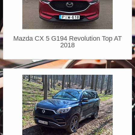
Mazda CX 5 G194 Revolution Top AT
2018