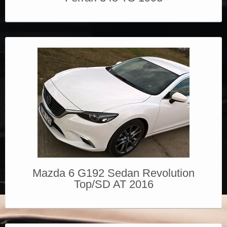
Mazda 6 G192 Sedan Revolution
Top/SD AT 2016