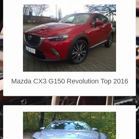
Mazda CX3 G150 Revolution Top 2016