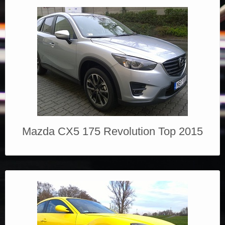
Mazda CX5 175 Revolution Top 2015