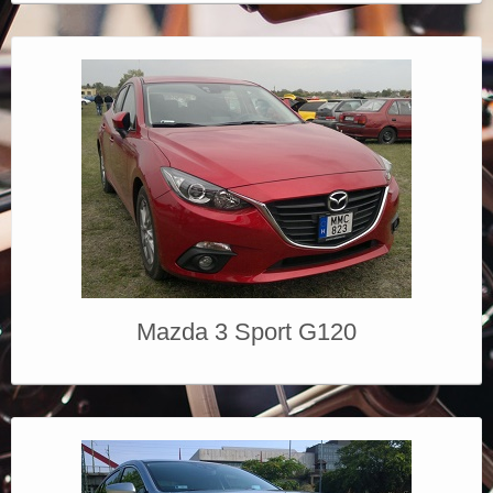
Mazda 3 Sport G120