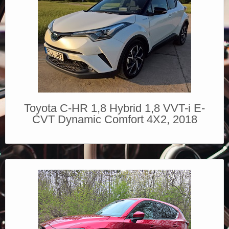
Toyota C-HR 1,8 Hybrid 1,8 VVT-i E-
CVT Dynamic Comfort 4X2, 2018