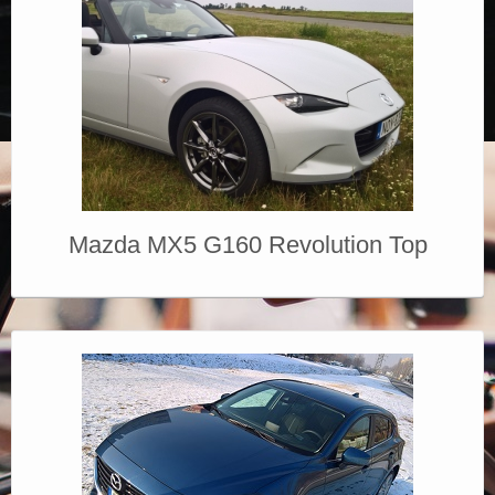
Mazda MX5 G160 Revolution Top