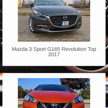
Mazda 3 Sport G165 Revolution Top
2017